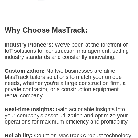
Why Choose MasTrack:
Industry Pioneers:
We've been at the forefront of
IoT solutions for construction
management, setting
industry standards and constantly innovating.
Customization:
No two businesses are alike.
MasTrack tailors solutions to match your unique
needs, whether you're a large construction firm, a
private contractor, or a construction equipment
rental company.
Real-time Insights:
Gain actionable insights into
your company's asset utilization and optimize your
operations for maximum efficiency and profitability.
Reliability:
Count on MasTrack's robust technology