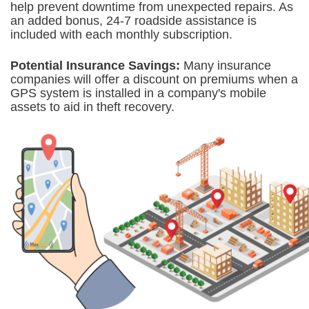
help prevent downtime from unexpected repairs. As
an added bonus, 24-7 roadside assistance is
included with each monthly subscription.
Potential Insurance Savings:
Many insurance
companies will offer a discount on premiums when a
GPS system is
installed in a company's mobile
assets to aid in theft recovery.