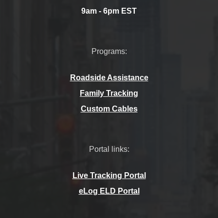
9am - 6pm EST
Programs:
Roadside Assistance
Family Tracking
Custom Cables
Portal links:
Live Tracking Portal
eLog ELD Portal