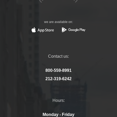
we are available on:
Contact us:
800-559-8991
212-319-6242
Hours:
Monday - Friday