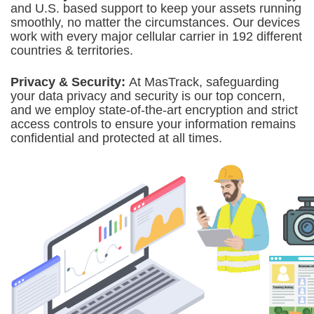
and U.S. based support to keep your assets running
smoothly, no matter the circumstances. Our devices
work with every major cellular carrier in 192 different
countries & territories.
Privacy & Security:
At MasTrack,
safeguarding
your data privacy and security is our top concern,
and we employ state-of-the-art encryption and strict
access controls to ensure your information remains
confidential and protected at all times.