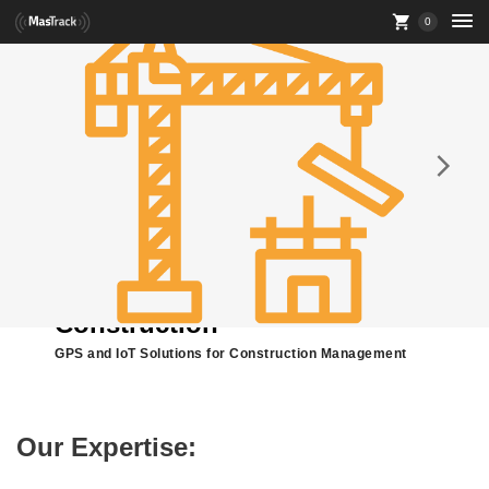
0
Construction
GPS and IoT Solutions for Construction Management
Our Expertise: