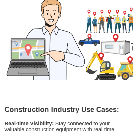
Construction Industry
Use Cases:
Real-time Visibility:
Stay connected to your
valuable construction equipment with real-time