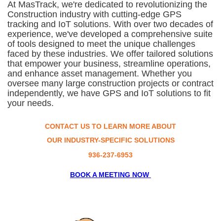
At MasTrack, we're dedicated to revolutionizing the
Construction industry
with cutting-edge GPS
tracking and IoT solutions. With over two decades of
experience, we've developed a comprehensive suite
of tools designed to meet the unique challenges
faced by these industries. We offer tailored solutions
that empower your business, streamline operations,
and enhance asset management. Whether you
oversee many large construction projects or contract
independently, we have GPS and IoT solutions to fit
your needs.
CONTACT US TO LEARN MORE ABOUT
OUR INDUSTRY-SPECIFIC SOLUTIONS
936-237-6953
BOOK A MEETING NOW