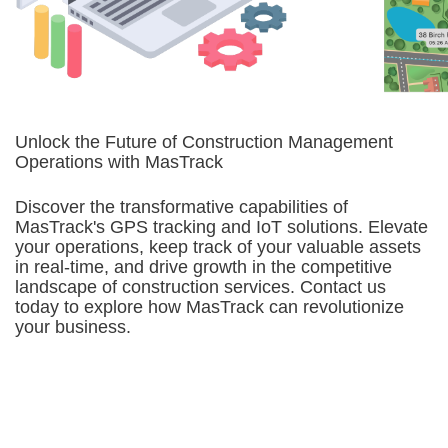
Unlock the Future of Construction Management
Operations with MasTrack
Discover the transformative capabilities of
MasTrack's GPS tracking and IoT solutions. Elevate
your operations, keep track of your valuable assets
in real-time, and drive growth in the competitive
landscape of construction services. Contact us
today to explore how MasTrack can revolutionize
your business.