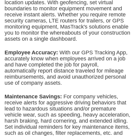
location updates. With geofencing, set virtual
boundaries to monitor equipment movement and
receive instant alerts. Whether you require remote
security cameras, LTE routers for trailers, or GPS
monitoring equipment,
MasTrack's solutions enable
you to monitor the whereabouts of your construction
assets on a single dashboard.
Employee Accuracy:
With our GPS Tracking App,
a
ccurately know when employees arrived on a job
and have completed the job for payroll,
automatically report distance traveled for mileage
reimbursements, and avoid unauthorized personal
use of company assets.
Maintenance Savings:
For company vehicles,
receive alerts for aggressive driving behaviors that
lead to hazardous situations and/or premature
vehicle wear, such as speeding, heavy acceleration,
harsh
braking, hard cornering, and extended idling.
Set individual reminders for key maintenance items,
such as oil changes, filter replacements, etc. and