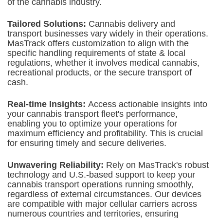
of the cannabis industry.
Tailored Solutions:
Cannabis delivery and
transport businesses vary widely in their operations.
MasTrack offers customization to align with the
specific handling requirements of state & local
regulations, whether it involves medical cannabis,
recreational products, or the secure transport of
cash.
Real-time Insights:
Access actionable insights into
your cannabis transport fleet's performance,
enabling you to optimize your operations for
maximum efficiency and profitability. This is crucial
for ensuring timely and secure deliveries.
Unwavering Reliability:
Rely on MasTrack's robust
technology and U.S.-based support to keep your
cannabis transport operations running smoothly,
regardless of external circumstances. Our devices
are compatible with major cellular carriers across
numerous countries and territories, ensuring