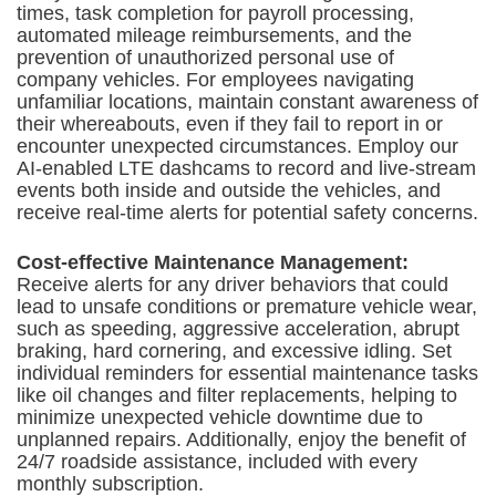
times, task completion for payroll processing,
automated mileage reimbursements, and the
prevention of unauthorized personal use of
company vehicles. For employees navigating
unfamiliar locations, maintain constant awareness of
their whereabouts, even if they fail to report in or
encounter unexpected circumstances. Employ our
AI-enabled LTE dashcams to record and live-stream
events both inside and outside the vehicles, and
receive real-time alerts for potential safety concerns.
Cost-effective Maintenance Management:
Receive alerts for any driver behaviors that could
lead to unsafe conditions or premature vehicle wear,
such as speeding, aggressive acceleration, abrupt
braking, hard cornering, and excessive idling. Set
individual reminders for essential maintenance tasks
like oil changes and filter replacements, helping to
minimize unexpected vehicle downtime due to
unplanned repairs. Additionally, enjoy the benefit of
24/7 roadside assistance, included with every
monthly subscription.