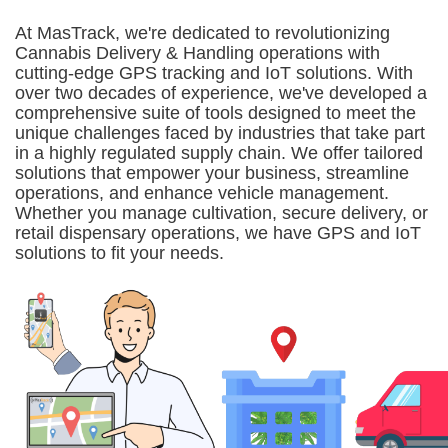
At MasTrack, we're dedicated to revolutionizing
Cannabis Delivery & Handling operations with
cutting-edge GPS tracking and IoT solutions. With
over two decades of experience, we've developed a
comprehensive suite of tools designed to meet the
unique challenges faced by industries that take part
in a highly regulated supply chain. We offer tailored
solutions that empower your business, streamline
operations, and enhance vehicle management.
Whether you manage cultivation, secure delivery, or
retail dispensary operations, we have GPS and IoT
solutions to fit your needs.