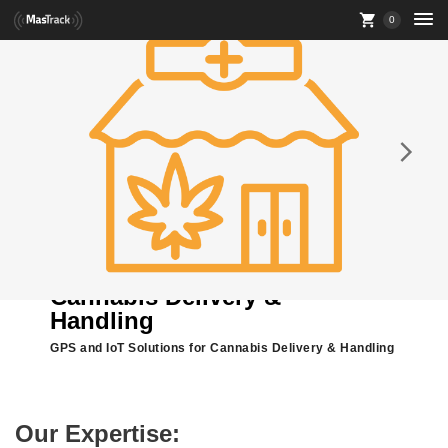
0
Cannabis Delivery &
Handling
GPS and IoT Solutions for Cannabis Delivery & Handling
Our Expertise: