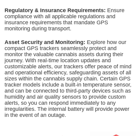
Regulatory & Insurance Requirements:
Ensure
compliance with all applicable regulations and
insurance requirements that mandate GPS
monitoring during transport.
Asset Security and Monitoring:
Explore how our
compact GPS trackers seamlessly protect and
monitor the valuable cannabis assets during their
journey. With real-time location updates and
customizable alerts, our trackers offer peace of mind
and operational efficiency, safeguarding assets of all
sizes within the cannabis supply chain. Certain GPS
tracker models include a built-in temperature sensor,
and can be connected to third-party devices such as
humidity and air quality sensors to provide custom
alerts, so you can respond immediately to any
irregularities. The internal battery will provide power
in the event of an outage.