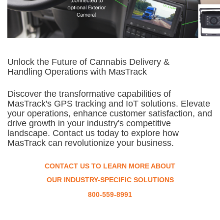
Unlock the Future of Cannabis Delivery &
Handling Operations with MasTrack
Discover the transformative capabilities of
MasTrack's GPS tracking and IoT solutions. Elevate
your operations, enhance customer satisfaction, and
drive growth in your industry's competitive
landscape. Contact us today to explore how
MasTrack can revolutionize your business.
CONTACT US TO LEARN MORE ABOUT
OUR INDUSTRY-SPECIFIC SOLUTIONS
800-559-8991