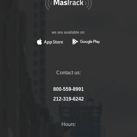
we are available on:
Contact us:
800-559-8991
212-319-6242
Hours: