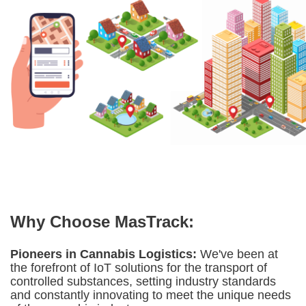
Why Choose MasTrack:
Pioneers in Cannabis Logistics:
We've been at
the forefront of IoT solutions for the transport of
controlled substances, setting industry standards
and constantly innovating to meet the unique needs