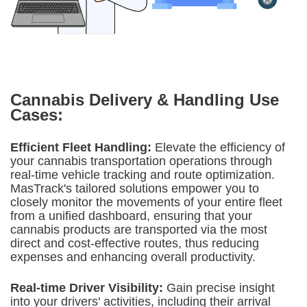
Cannabis Delivery & Handling
Use
Cases:
Efficient Fleet Handling:
Elevate the efficiency of
your cannabis transportation operations through
real-time vehicle tracking and route optimization.
MasTrack's tailored solutions empower you to
closely monitor the movements of your entire fleet
from a unified dashboard, ensuring that your
cannabis products are transported via the most
direct and cost-effective routes, thus reducing
expenses and enhancing overall productivity.
Real-time Driver Visibility:
Gain precise insight
into your drivers' activities, including their arrival