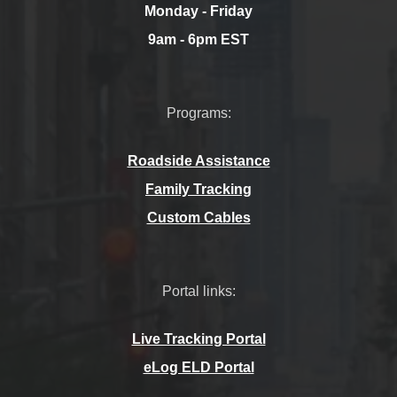
Monday - Friday
9am - 6pm EST
Programs:
Roadside Assistance
Family Tracking
Custom Cables
Portal links:
Live Tracking Portal
eLog ELD Portal