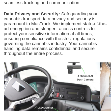
seamless tracking and communication.
Data Privacy and Security:
Safeguarding your
cannabis transport data privacy and security is
paramount to MasTrack. We implement state-of-the-
art encryption and stringent access controls to
protect your sensitive information at all times,
ensuring compliance with the strict regulations
governing the cannabis industry. Your cannabis
handling data remains confidential and secure
throughout the entire process.