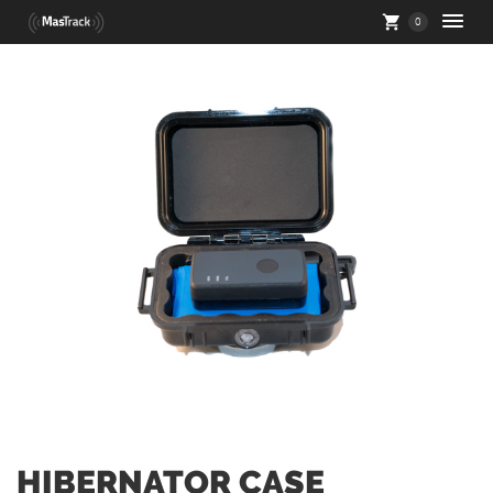
0
HIBERNATOR CASE