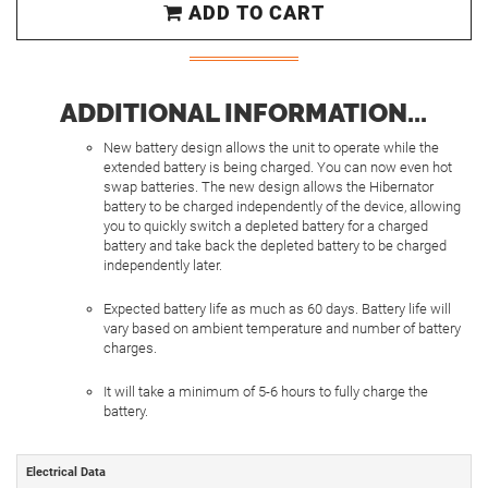
ADD TO CART
ADDITIONAL INFORMATION...
New battery design allows the unit to operate while the
extended battery is being charged. You can now even hot
swap batteries. The new design allows the Hibernator
battery to be charged independently of the device, allowing
you to quickly switch a depleted battery for a charged
battery and take back the depleted battery to be charged
independently later.
Expected battery life as much as 60 days. Battery life will
vary based on ambient temperature and number of battery
charges.
It will take a minimum of 5-6 hours to fully charge the
battery.
Electrical Data