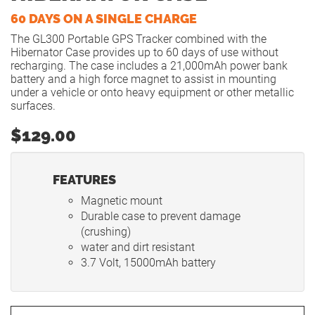
60 DAYS ON A SINGLE CHARGE
The GL300 Portable GPS Tracker combined with the
Hibernator Case provides up to 60 days of use without
recharging. The case includes a 21,000mAh power bank
battery and a high force magnet to assist in mounting
under a vehicle or onto heavy equipment or other metallic
surfaces.
$129.00
FEATURES
Magnetic mount
Durable case to prevent damage
(crushing)
water and dirt resistant
3.7 Volt, 15000mAh battery