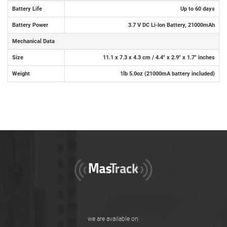
Battery Life
Up to 60 days
Battery Power
3.7 V DC Li-Ion Battery, 21000mAh
Mechanical Data
Size
11.1 x 7.3 x 4.3 cm / 4.4" x 2.9" x 1.7" inches
Weight
1lb 5.0oz (21000mA battery included)
we are available on: