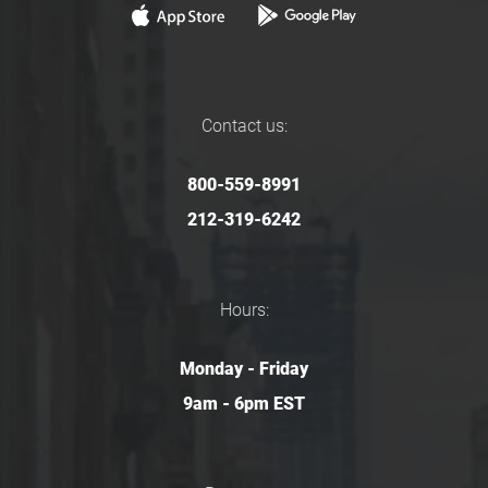
Contact us:
800-559-8991
212-319-6242
Hours:
Monday - Friday
9am - 6pm EST