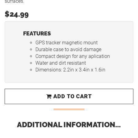
surfaces.
$24.99
FEATURES
GPS tracker magnetic mount
Durable case to avoid damage
Compact design for any aplication
Water and dirt resistant
Dimensions: 2.2in x 3.4in x 1.6in
ADD TO CART
ADDITIONAL INFORMATION...