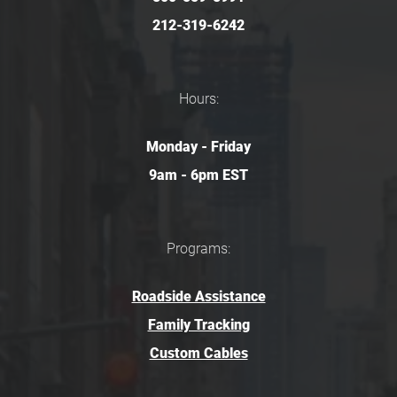
212-319-6242
Hours:
Monday - Friday
9am - 6pm EST
Programs:
Roadside Assistance
Family Tracking
Custom Cables