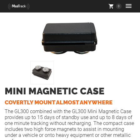
0
MINI MAGNETIC CASE
COVERTLY MOUNT ALMOST ANYWHERE
The GL300 combined with the GL300 Mini Magnetic Case
provides up to 15 days of standby use and up to 8 days of
one minute tracking without recharging. The compact case
includes two high force magnets to assist in mounting
under a vehicle or onto heavy equipment or other metallic