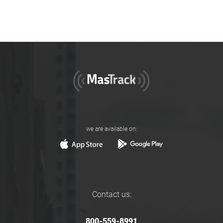
we are available on:
Contact us:
800-559-8991