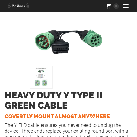
0
HEAVY DUTY Y TYPE II
GREEN CABLE
COVERTLY MOUNT ALMOST ANYWHERE
The Y ELD cable ensures you never need to unplug the
device. Three ends replace your existing round port with a
working port allowing you to keep the ELD device plugged