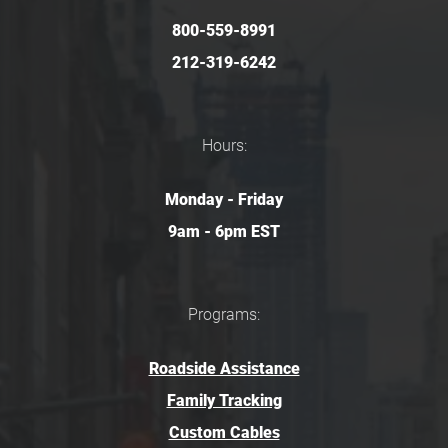
800-559-8991
212-319-6242
Hours:
Monday - Friday
9am - 6pm EST
Programs:
Roadside Assistance
Family Tracking
Custom Cables