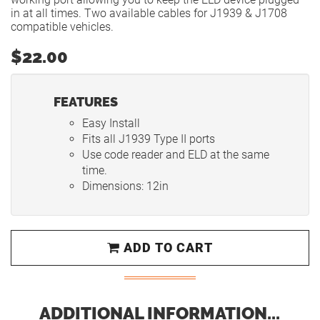
in at all times. Two available cables for J1939 & J1708
compatible vehicles.
$22.00
FEATURES
Easy Install
Fits all J1939 Type II ports
Use code reader and ELD at the same
time.
Dimensions: 12in
ADD TO CART
ADDITIONAL INFORMATION...