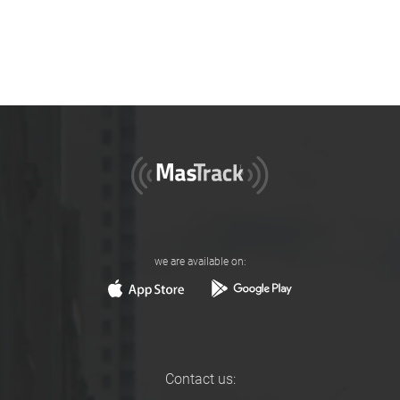
we are available on:
Contact us: