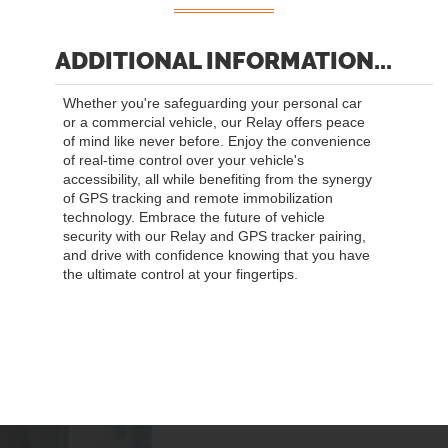
ADDITIONAL INFORMATION...
Whether you're safeguarding your personal car
or a commercial vehicle, our Relay offers peace
of mind like never before. Enjoy the convenience
of real-time control over your vehicle's
accessibility, all while benefiting from the synergy
of GPS tracking and remote immobilization
technology. Embrace the future of vehicle
security with our Relay and GPS tracker pairing,
and drive with confidence knowing that you have
the ultimate control at your fingertips.