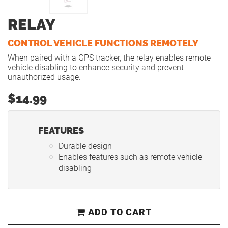
RELAY
CONTROL VEHICLE FUNCTIONS REMOTELY
When paired with a GPS tracker, the relay enables remote
vehicle disabling to enhance security and prevent
unauthorized usage.
$14.99
FEATURES
Durable design
Enables features such as remote vehicle
disabling
ADD TO CART