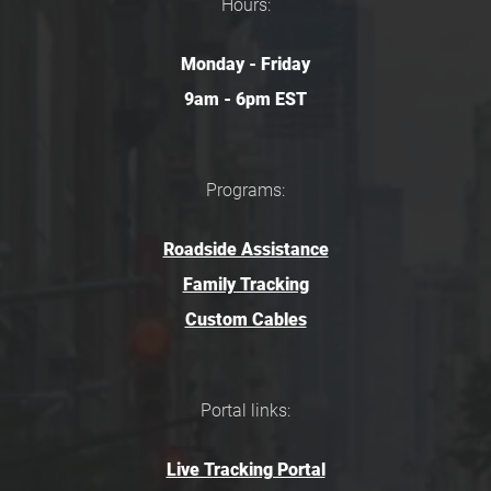
Hours:
Monday - Friday
9am - 6pm EST
Programs:
Roadside Assistance
Family Tracking
Custom Cables
Portal links:
Live Tracking Portal