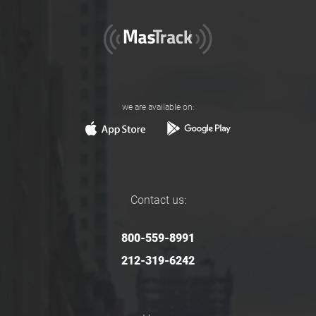
we are available on:
Contact us:
800-559-8991
212-319-6242